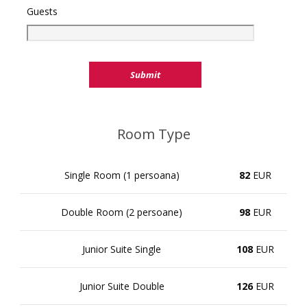
Guests
Room Type
Single Room (1 persoana)
82
EUR
Double Room (2 persoane)
98
EUR
Junior Suite Single
108
EUR
Junior Suite Double
126
EUR