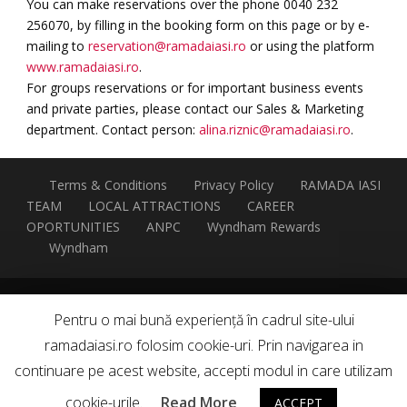
You can make reservations over the phone 0040 232
256070, by filling in the booking form on this page or by e-
mailing to
reservation@ramadaiasi.ro
or using the platform
www.ramadaiasi.ro
.
For groups reservations or for important business events
and private parties, please contact our Sales & Marketing
department. Contact person:
alina.riznic@ramadaiasi.ro
.
Terms & Conditions
Privacy Policy
RAMADA IASI
TEAM
LOCAL ATTRACTIONS
CAREER
OPORTUNITIES
ANPC
Wyndham Rewards
Wyndham
This hotel is independently owned and operated by
Pentru o mai bună experiență în cadrul site-ului
HOTEL ORIZONT S.R.L. under a franchise agreement with
ramadaiasi.ro folosim cookie-uri. Prin navigarea in
Wyndham Hotel Group (UK) Limited
continuare pe acest website, accepti modul in care utilizam
✓
| Developed by Sinaps
cookie-urile.
Read More
ACCEPT