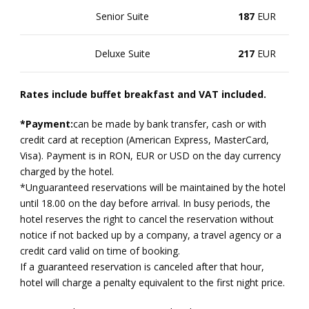
Senior Suite
187
EUR
Deluxe Suite
217
EUR
Rates include buffet breakfast and VAT included.
*Payment:
can be made by bank transfer, cash or with
credit card at reception (American Express, MasterCard,
Visa). Payment is in RON, EUR or USD on the day currency
charged by the hotel.
*Unguaranteed reservations will be maintained by the hotel
until 18.00 on the day before arrival. In busy periods, the
hotel reserves the right to cancel the reservation without
notice if not backed up by a company, a travel agency or a
credit card valid on time of booking.
If a guaranteed reservation is canceled after that hour,
hotel will charge a penalty equivalent to the first night price.