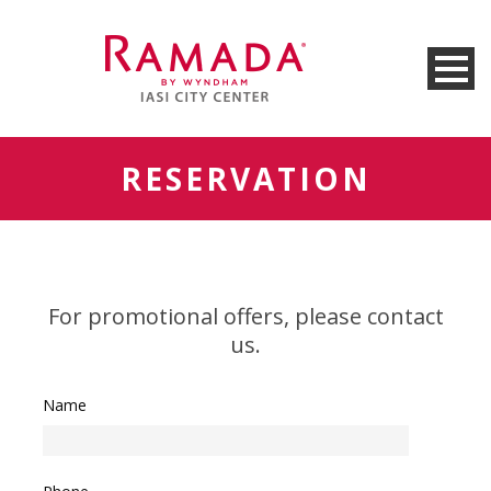
RESERVATION
For promotional offers, please contact
us.
Name