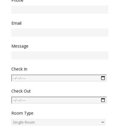
Phone
Email
Message
Check In
Check Out
Room Type